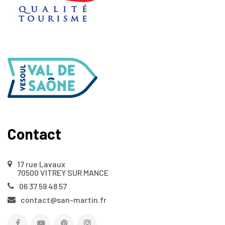
Contact
17 rue Lavaux
70500 VITREY SUR MANCE
06 37 59 48 57
contact@san-martin.fr