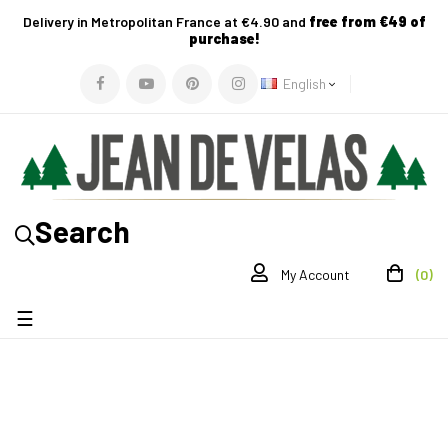
Delivery in Metropolitan France at €4.90 and
free from €49 of
purchase!
English
Search
(0)
My Account
Toggle
☰
navigation