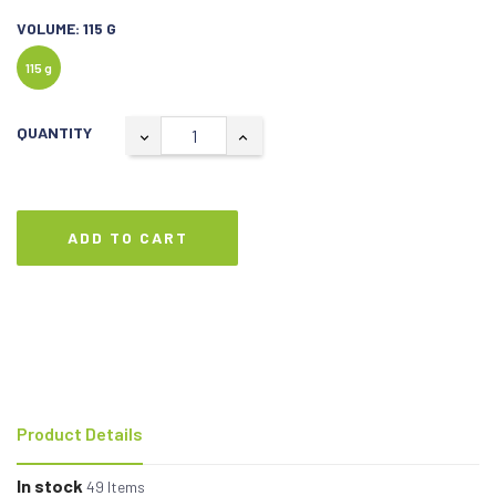
VOLUME: 115 G
115 g
QUANTITY
ADD TO CART
Product Details
In stock
49 Items