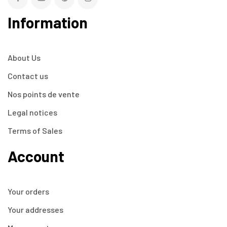
Information
About Us
Contact us
Nos points de vente
Legal notices
Terms of Sales
Account
Your orders
Your addresses