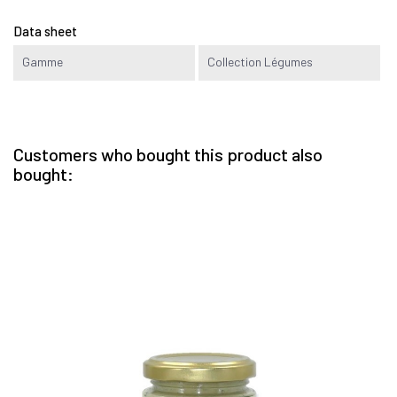
Data sheet
Gamme
Collection Légumes
Customers who bought this product also
bought: