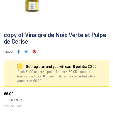
copy of Vinaigre de Noix Verte et Pulpe
de Cerise
Share
Get register and you will earn 6 points/€0.30
(Each €1.00 spent = 1 point, 1 point = €0.05 discount)
Your cart will total 6 points that can be converted into a
voucher of €0.30.
€6.00
(€52.17 par kg)
Tax included