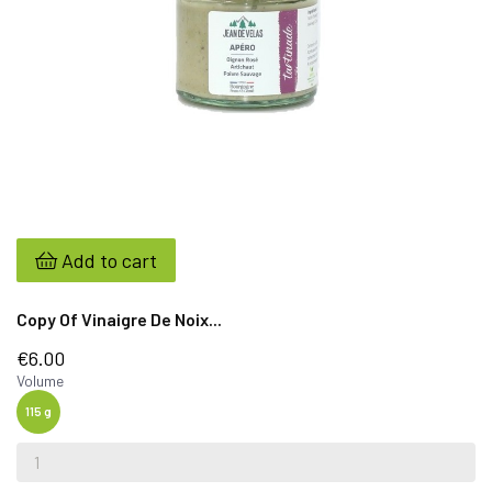
Add to cart
Copy Of Vinaigre De Noix...
€6.00
Volume
115 g