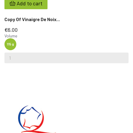
Add to cart
Copy Of Vinaigre De Noix...
€6.00
Volume
115 g