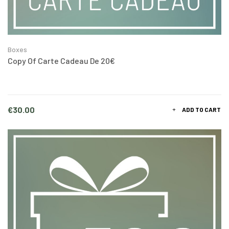
Boxes
Copy Of Carte Cadeau De 20€
Price
€30.00
ADD TO CART