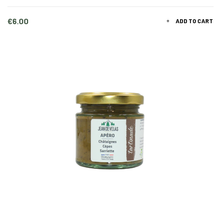
Price
€6.00
ADD TO CART