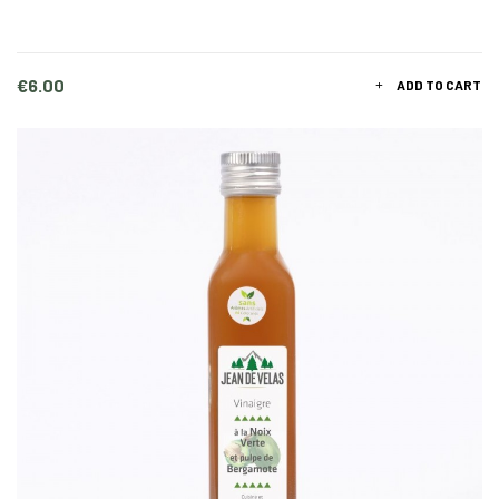
Price
€6.00
ADD TO CART