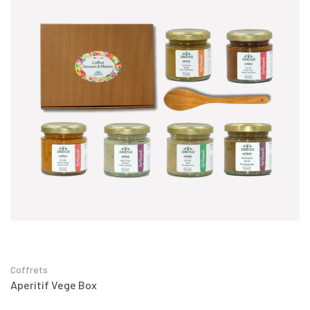
Coffrets
Aperitif Vege Box