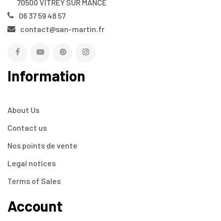
70500 VITREY SUR MANCE
06 37 59 48 57
contact@san-martin.fr
Information
About Us
Contact us
Nos points de vente
Legal notices
Terms of Sales
Account