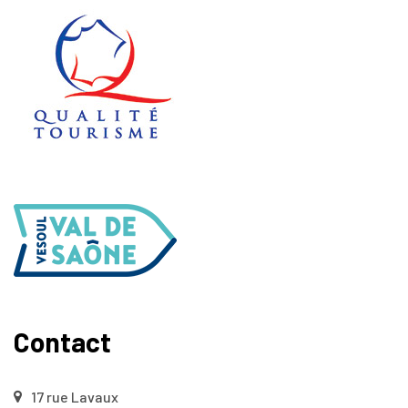
Contact
17 rue Lavaux