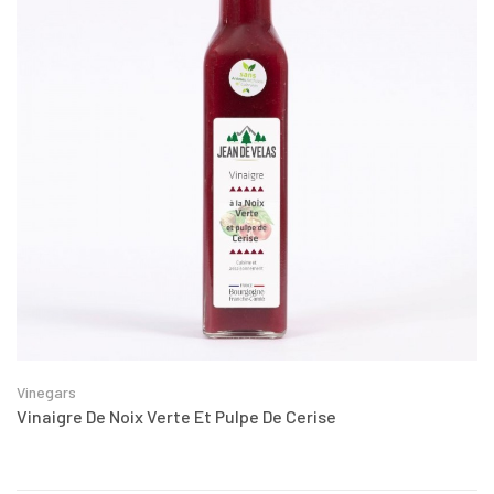
Vinegars
Vinaigre De Noix Verte Et Pulpe De Cerise