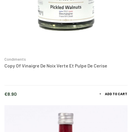
Condiments
Copy Of Vinaigre De Noix Verte Et Pulpe De Cerise
Price
€8.90
ADD TO CART