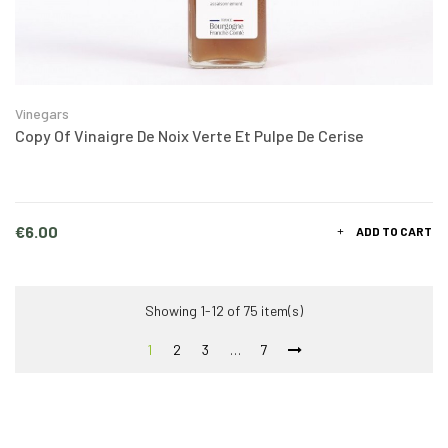
Vinegars
Copy Of Vinaigre De Noix Verte Et Pulpe De Cerise
Price
€6.00
ADD TO CART
Showing 1-12 of 75 item(s)
1
2
3
…
7