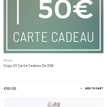
Boxes
Copy Of Carte Cadeau De 20€
Price
€50.00
ADD TO CART