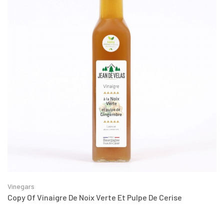
Vinegars
Copy Of Vinaigre De Noix Verte Et Pulpe De Cerise