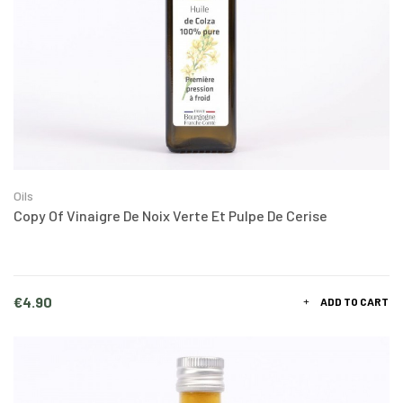
Oils
Copy Of Vinaigre De Noix Verte Et Pulpe De Cerise
Price
€4.90
ADD TO CART