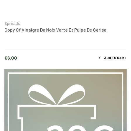
Spreads
Copy Of Vinaigre De Noix Verte Et Pulpe De Cerise
Price
€6.00
ADD TO CART