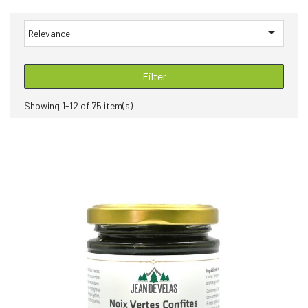

Relevance
Filter
Showing 1-12 of 75 item(s)