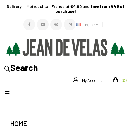
Delivery in Metropolitan France at €4.90 and
free from €49 of
purchase!
English
Search
(0)
My Account
Toggle
☰
navigation
HOME