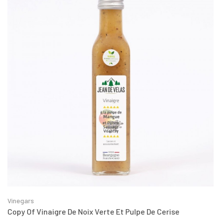
Vinegars
Copy Of Vinaigre De Noix Verte Et Pulpe De Cerise