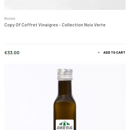
Boxes
Copy Of Coffret Vinaigres - Collection Noix Verte
Price
€33.00
ADD TO CART