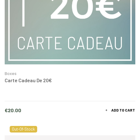
Boxes
Carte Cadeau De 20€
Price
€20.00
ADD TO CART
Out-Of-Stock